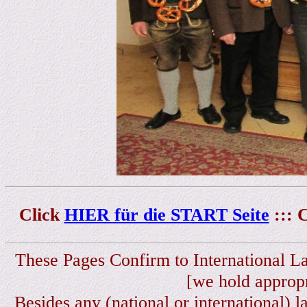
Click
HIER für die START Seite
::: 
These Pages Confirm to International L
[we hold appropr
Besides any (national or international) l