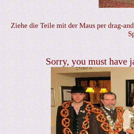
Ziehe die Teile mit der Maus per drag-and-
Sp
Sorry, you must have j