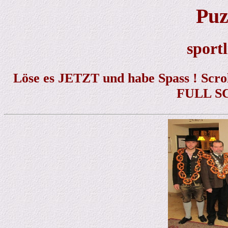
Puz
sportl
Löse es JETZT und habe Spass ! Scrol
FULL SC