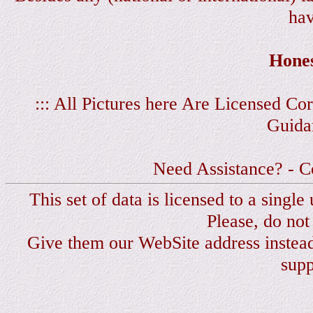
hav
Hones
::: All Pictures here Are Licensed C
Guida
Need Assistance? - C
This set of data is licensed to a singl
Please, do not
Give them our WebSite address instea
sup